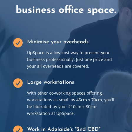
business office space.

Minimise your overheads
UpSpace is a low cost way to present your
business professionally. Just one price and
your all overheads are covered.

Large workstations
With other co-working spaces offering
workstations as small as 45cm x 70cm, you’ll
be liberated by your 210cm x 80cm
workstation at UpSpace.

Work in Adelaide's "2nd CBD"