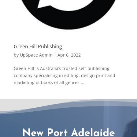
Green Hill Publishing
by
UpSpace Admin
|
Apr 6, 2022
Green Hill is Australia’s trusted self-publishing
company specialising in editing, design print and
marketing of books of all genres....
New Port Adelaide