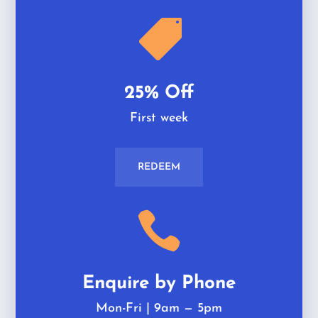

25% Off
First week
REDEEM

Enquire by Phone
Mon-Fri | 9am
—
5pm