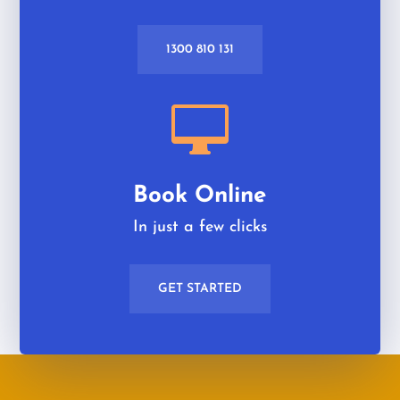
1300 810 131

Book Online
In just a few clicks
GET STARTED