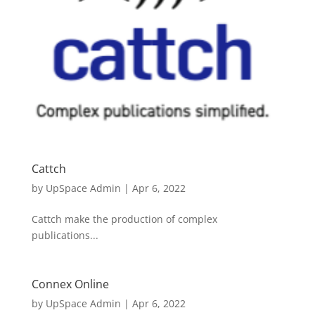
Cattch
by
UpSpace Admin
|
Apr 6, 2022
Cattch make the production of complex
publications...
Connex Online
by
UpSpace Admin
|
Apr 6, 2022