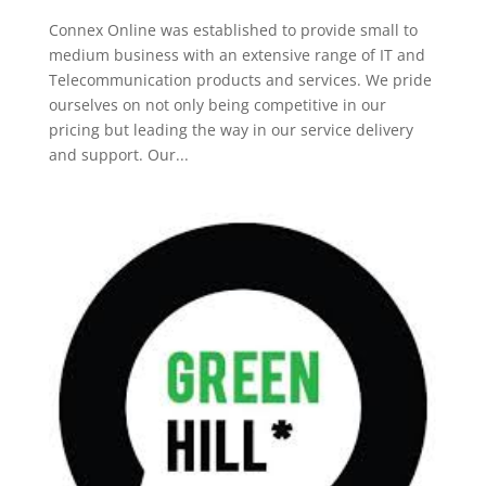
Connex Online was established to provide small to
medium business with an extensive range of IT and
Telecommunication products and services. We pride
ourselves on not only being competitive in our
pricing but leading the way in our service delivery
and support. Our...