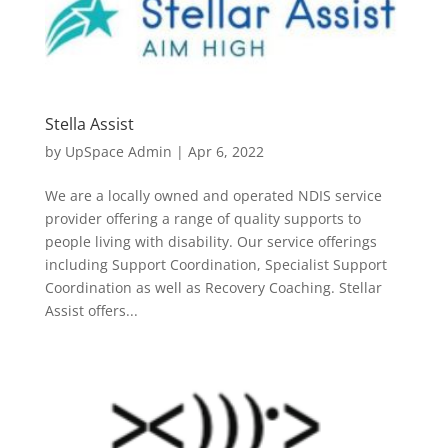
Stella Assist
by
UpSpace Admin
|
Apr 6, 2022
We are a locally owned and operated NDIS service
provider offering a range of quality supports to
people living with disability. Our service offerings
including Support Coordination, Specialist Support
Coordination as well as Recovery Coaching. Stellar
Assist offers...