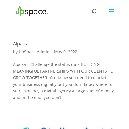
Alpalka
by
UpSpace Admin
|
May 9, 2022
Apalka – Challenge the status quo. BUILDING
MEANINGFUL PARTNERSHIPS WITH OUR CLIENTS TO
GROW TOGETHER. You know you need to market
your business digitally but you don’t know where to
start. You pay a digital agency a large sum of money
and in the end, you don’t...