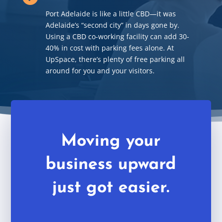
Port Adelaide is like a little CBD
—
it was
Adelaide’s “second city” in days gone by.
Using a CBD co-working facility can add 30-
40% in cost with parking fees alone. At
UpSpace, there’s plenty of free parking all
around for you and your visitors.
Moving your
business upward
just got easier.