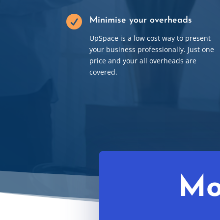

Minimise your overheads
UpSpace is a low cost way to present
your business professionally. Just one
price and your all overheads are
covered.
Mo