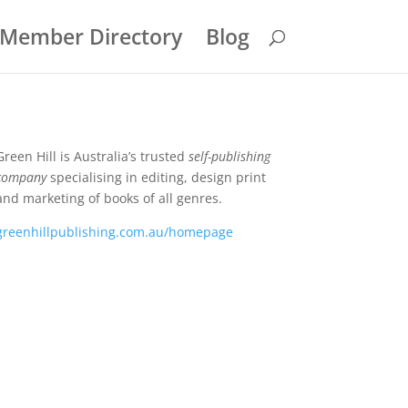
Member Directory
Blog
Green Hill is Australia’s trusted
self-publishing
company
specialising in editing, design print
and marketing of books of all genres.
greenhillpublishing.com.au/homepage