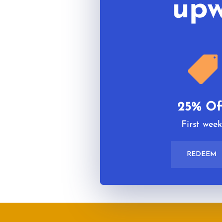
upw

25% Of
First wee
REDEEM