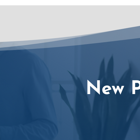
New P