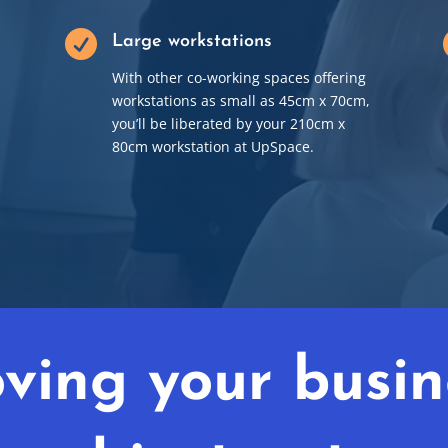

Large workstations
With other co-working spaces offering
workstations as small as 45cm x 70cm,
you’ll be liberated by your 210cm x
80cm workstation at UpSpace.
ving your busin