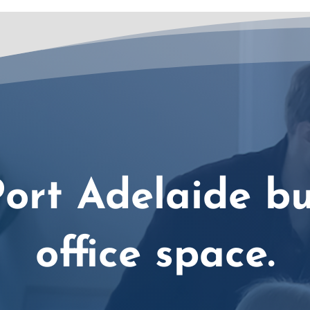
ort Adelaide bu
office space.