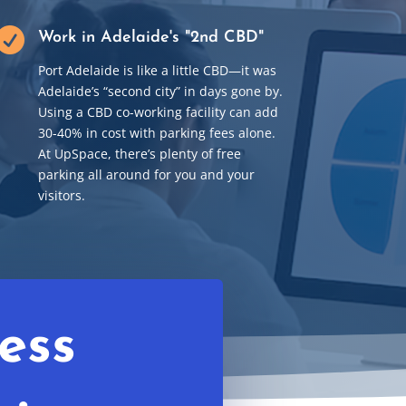

Work in Adelaide's "2nd CBD"
Port Adelaide is like a little CBD
—
it was
Adelaide’s “second city” in days gone by.
Using a CBD co-working facility can add
30-40% in cost with parking fees alone.
At UpSpace, there’s plenty of free
parking all around for you and your
visitors.
ess