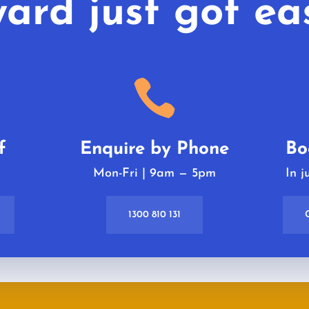
ard just got eas

f
Enquire by Phone
Bo
k
Mon-Fri | 9am
—
5pm
In j
1300 810 131