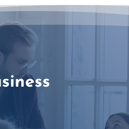
siness