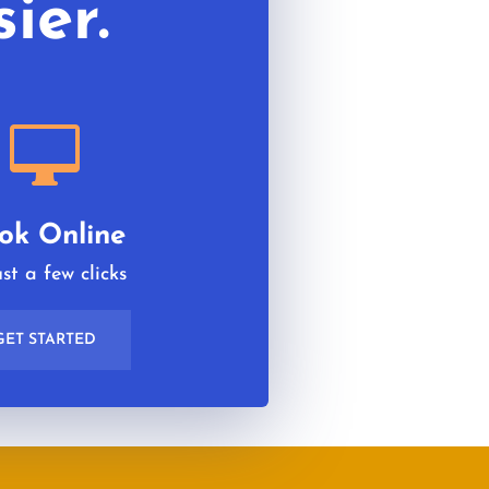
ier.

ok Online
ust a few clicks
GET STARTED