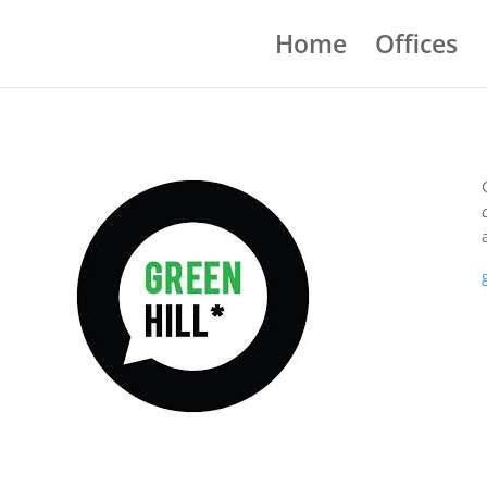
Home
Offices